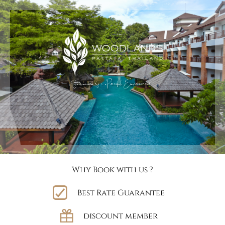
Why Book with us ?
Best Rate Guarantee
discount member