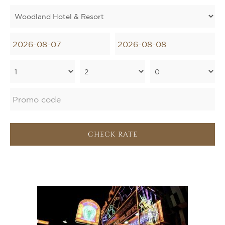
CHECK RATE