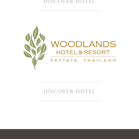
DISCOVER HOTEL
DISCOVER HOTEL