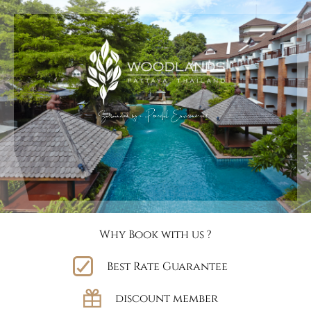
Why Book with us ?
Best Rate Guarantee
discount member