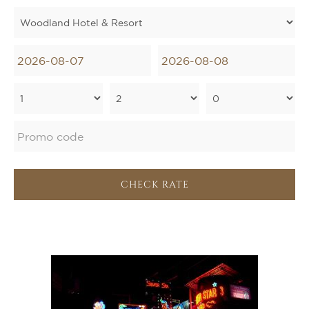
CHECK RATE