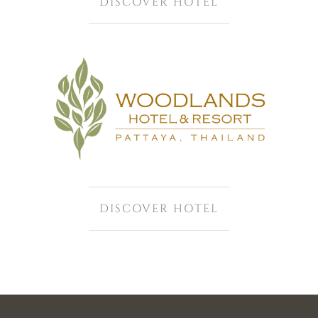
DISCOVER HOTEL
DISCOVER HOTEL