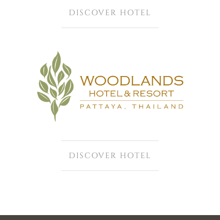
DISCOVER HOTEL
DISCOVER HOTEL