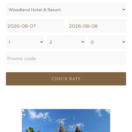
CHECK RATE