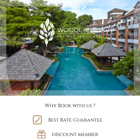
Why Book with us ?
Best Rate Guarantee
discount member