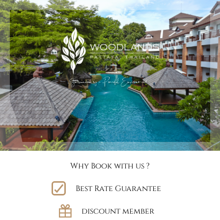
Why Book with us ?
Best Rate Guarantee
discount member