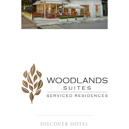
DISCOVER HOTEL