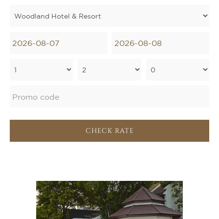
CHECK RATE