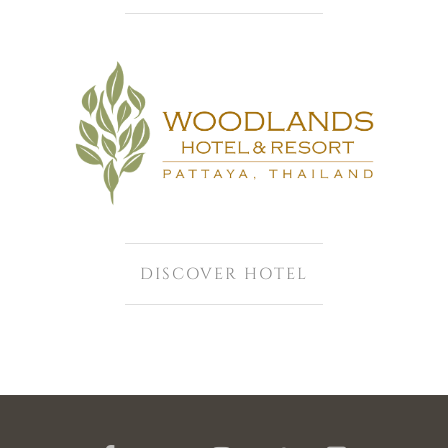
DISCOVER HOTEL